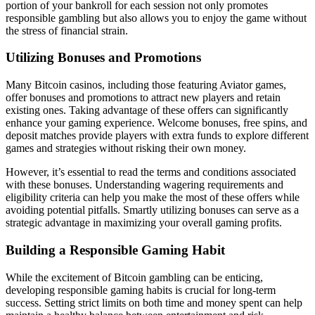
portion of your bankroll for each session not only promotes
responsible gambling but also allows you to enjoy the game without
the stress of financial strain.
Utilizing Bonuses and Promotions
Many Bitcoin casinos, including those featuring Aviator games,
offer bonuses and promotions to attract new players and retain
existing ones. Taking advantage of these offers can significantly
enhance your gaming experience. Welcome bonuses, free spins, and
deposit matches provide players with extra funds to explore different
games and strategies without risking their own money.
However, it’s essential to read the terms and conditions associated
with these bonuses. Understanding wagering requirements and
eligibility criteria can help you make the most of these offers while
avoiding potential pitfalls. Smartly utilizing bonuses can serve as a
strategic advantage in maximizing your overall gaming profits.
Building a Responsible Gaming Habit
While the excitement of Bitcoin gambling can be enticing,
developing responsible gaming habits is crucial for long-term
success. Setting strict limits on both time and money spent can help