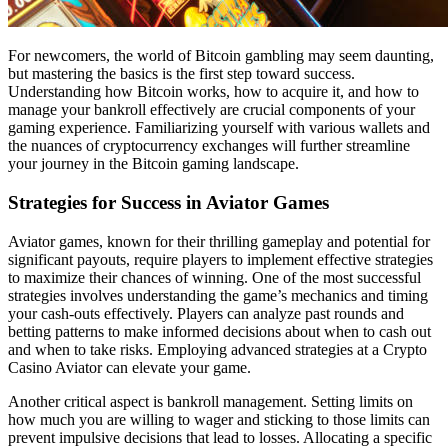
For newcomers, the world of Bitcoin gambling may seem daunting,
but mastering the basics is the first step toward success.
Understanding how Bitcoin works, how to acquire it, and how to
manage your bankroll effectively are crucial components of your
gaming experience. Familiarizing yourself with various wallets and
the nuances of cryptocurrency exchanges will further streamline
your journey in the Bitcoin gaming landscape.
Strategies for Success in Aviator Games
Aviator games, known for their thrilling gameplay and potential for
significant payouts, require players to implement effective strategies
to maximize their chances of winning. One of the most successful
strategies involves understanding the game’s mechanics and timing
your cash-outs effectively. Players can analyze past rounds and
betting patterns to make informed decisions about when to cash out
and when to take risks. Employing advanced strategies at a Crypto
Casino Aviator can elevate your game.
Another critical aspect is bankroll management. Setting limits on
how much you are willing to wager and sticking to those limits can
prevent impulsive decisions that lead to losses. Allocating a specific