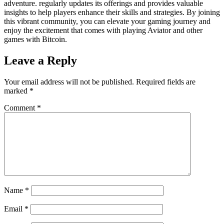
adventure. regularly updates its offerings and provides valuable
insights to help players enhance their skills and strategies. By joining
this vibrant community, you can elevate your gaming journey and
enjoy the excitement that comes with playing Aviator and other
games with Bitcoin.
Leave a Reply
Your email address will not be published.
Required fields are
marked
*
Comment
*
Name
*
Email
*