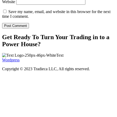
Website
Save my name, email, and website in this browser for the next
time I comment.
Get Ready To Turn Your Trading in to a
Power House?
Wordpress
Copyright © 2023 Tradieca LLC, All rights reserved.