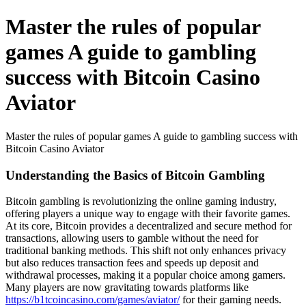
Skip
Master the rules of popular
to
content
games A guide to gambling
success with Bitcoin Casino
Aviator
Master the rules of popular games A guide to gambling success with
Bitcoin Casino Aviator
Understanding the Basics of Bitcoin Gambling
Bitcoin gambling is revolutionizing the online gaming industry,
offering players a unique way to engage with their favorite games.
At its core, Bitcoin provides a decentralized and secure method for
transactions, allowing users to gamble without the need for
traditional banking methods. This shift not only enhances privacy
but also reduces transaction fees and speeds up deposit and
withdrawal processes, making it a popular choice among gamers.
Many players are now gravitating towards platforms like
https://b1tcoincasino.com/games/aviator/
for their gaming needs.