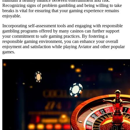
maintain a healthy balance between entertainment and risk.
Recognizing signs of problem gambling and being willing to take
breaks is vital for ensuring that your gaming experience remains
enjoyable.
Incorporating self-assessment tools and engaging with responsible
gambling programs offered by many casinos can further support
your commitment to safe gaming practices. By fostering a
responsible gaming environment, you can enhance your overall
enjoyment and satisfaction while playing Aviator and other popular
games.