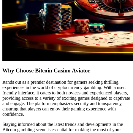
Why Choose Bitcoin Casino Aviator
stands out as a premier destination for gamers seeking thrilling
experiences in the world of cryptocurrency gambling. With a user-
friendly interface, it caters to both novices and experienced players,
providing access to a variety of exciting games designed to captivate
and engage. The platform emphasizes security and transparency,
ensuring that players can enjoy their gaming experience with
confidence.
Staying informed about the latest trends and developments in the
Bitcoin gambling scene is essential for making the most of your