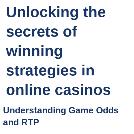
Unlocking the
secrets of
winning
strategies in
online casinos
Understanding Game Odds
and RTP