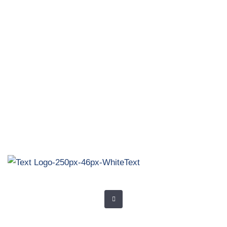
Trading in to a Power
House?