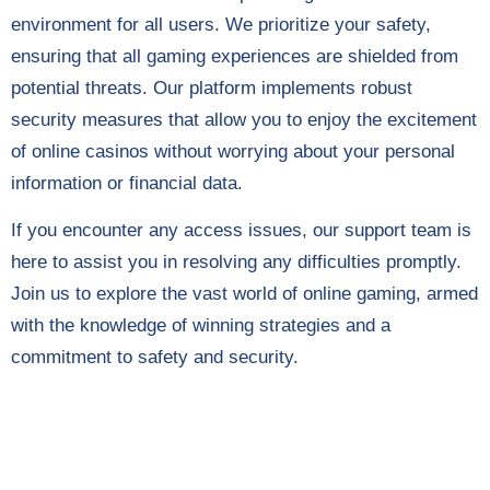
environment for all users. We prioritize your safety,
ensuring that all gaming experiences are shielded from
potential threats. Our platform implements robust
security measures that allow you to enjoy the excitement
of online casinos without worrying about your personal
information or financial data.
If you encounter any access issues, our support team is
here to assist you in resolving any difficulties promptly.
Join us to explore the vast world of online gaming, armed
with the knowledge of winning strategies and a
commitment to safety and security.
Get Ready To Turn Your