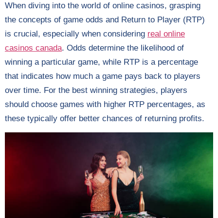
When diving into the world of online casinos, grasping
the concepts of game odds and Return to Player (RTP)
is crucial, especially when considering
real online
casinos canada
. Odds determine the likelihood of
winning a particular game, while RTP is a percentage
that indicates how much a game pays back to players
over time. For the best winning strategies, players
should choose games with higher RTP percentages, as
these typically offer better chances of returning profits.