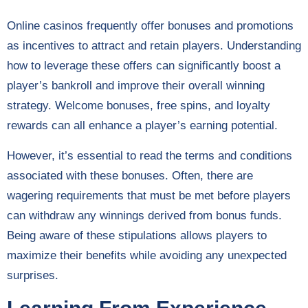
Online casinos frequently offer bonuses and promotions
as incentives to attract and retain players. Understanding
how to leverage these offers can significantly boost a
player’s bankroll and improve their overall winning
strategy. Welcome bonuses, free spins, and loyalty
rewards can all enhance a player’s earning potential.
However, it’s essential to read the terms and conditions
associated with these bonuses. Often, there are
wagering requirements that must be met before players
can withdraw any winnings derived from bonus funds.
Being aware of these stipulations allows players to
maximize their benefits while avoiding any unexpected
surprises.