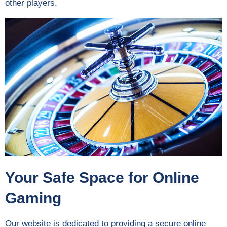
other players.
Your Safe Space for Online
Gaming
Our website is dedicated to providing a secure online