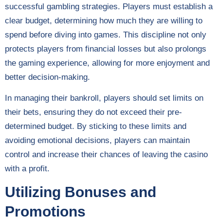
successful gambling strategies. Players must establish a
clear budget, determining how much they are willing to
spend before diving into games. This discipline not only
protects players from financial losses but also prolongs
the gaming experience, allowing for more enjoyment and
better decision-making.
In managing their bankroll, players should set limits on
their bets, ensuring they do not exceed their pre-
determined budget. By sticking to these limits and
avoiding emotional decisions, players can maintain
control and increase their chances of leaving the casino
with a profit.
Utilizing Bonuses and
Promotions