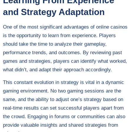
Learning From Experience
and Strategy Adaptation
One of the most significant advantages of online casinos
is the opportunity to learn from experience. Players
should take the time to analyze their gameplay,
performance trends, and outcomes. By reviewing past
games and strategies, players can identify what worked,
what didn’t, and adapt their approach accordingly.
This constant evolution in strategy is vital in a dynamic
gaming environment. No two gaming sessions are the
same, and the ability to adjust one’s strategy based on
real-time results can set successful players apart from
the crowd. Engaging in forums or communities can also
provide valuable insights and shared strategies from