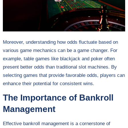
Moreover, understanding how odds fluctuate based on
various game mechanics can be a game changer. For
example, table games like blackjack and poker often
present better odds than traditional slot machines. By
selecting games that provide favorable odds, players can
enhance their potential for consistent wins.
The Importance of Bankroll
Management
Effective bankroll management is a cornerstone of