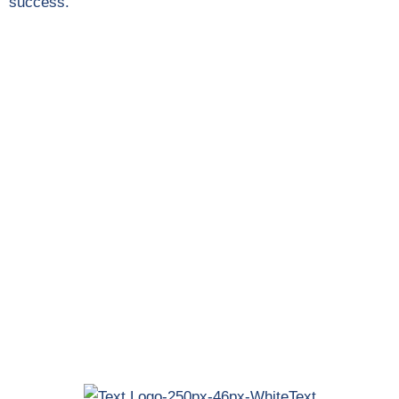
success.
Get Ready To Turn Your
Trading in to a Power
House?