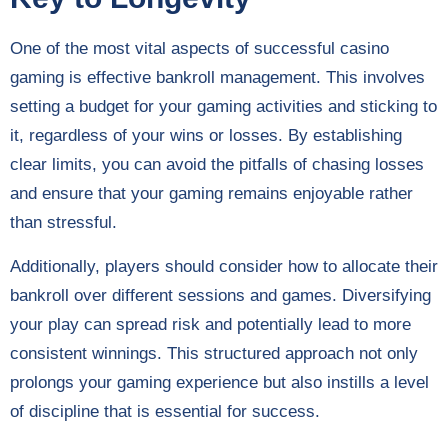
One of the most vital aspects of successful casino
gaming is effective bankroll management. This involves
setting a budget for your gaming activities and sticking to
it, regardless of your wins or losses. By establishing
clear limits, you can avoid the pitfalls of chasing losses
and ensure that your gaming remains enjoyable rather
than stressful.
Additionally, players should consider how to allocate their
bankroll over different sessions and games. Diversifying
your play can spread risk and potentially lead to more
consistent winnings. This structured approach not only
prolongs your gaming experience but also instills a level
of discipline that is essential for success.