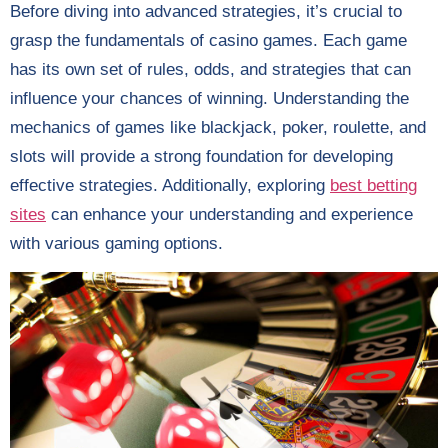
Before diving into advanced strategies, it’s crucial to
grasp the fundamentals of casino games. Each game
has its own set of rules, odds, and strategies that can
influence your chances of winning. Understanding the
mechanics of games like blackjack, poker, roulette, and
slots will provide a strong foundation for developing
effective strategies. Additionally, exploring
best betting
sites
can enhance your understanding and experience
with various gaming options.