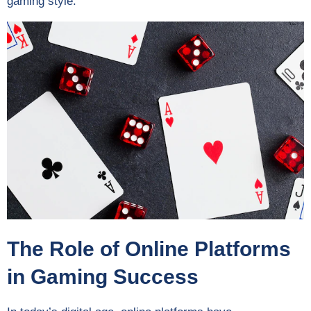
gaming style.
The Role of Online Platforms
in Gaming Success