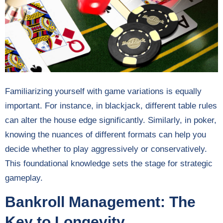
Familiarizing yourself with game variations is equally
important. For instance, in blackjack, different table rules
can alter the house edge significantly. Similarly, in poker,
knowing the nuances of different formats can help you
decide whether to play aggressively or conservatively.
This foundational knowledge sets the stage for strategic
gameplay.
Bankroll Management: The
Key to Longevity