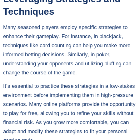
Techniques
Many seasoned players employ specific strategies to
enhance their gameplay. For instance, in blackjack,
techniques like card counting can help you make more
informed betting decisions. Similarly, in poker,
understanding your opponents and utilizing bluffing can
change the course of the game.
It’s essential to practice these strategies in a low-stakes
environment before implementing them in high-pressure
scenarios. Many online platforms provide the opportunity
to play for free, allowing you to refine your skills without
financial risk. As you grow more comfortable, you can
adapt and modify these strategies to fit your personal