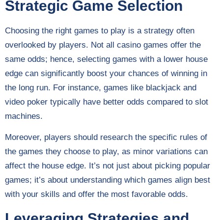
Strategic Game Selection
Choosing the right games to play is a strategy often
overlooked by players. Not all casino games offer the
same odds; hence, selecting games with a lower house
edge can significantly boost your chances of winning in
the long run. For instance, games like blackjack and
video poker typically have better odds compared to slot
machines.
Moreover, players should research the specific rules of
the games they choose to play, as minor variations can
affect the house edge. It’s not just about picking popular
games; it’s about understanding which games align best
with your skills and offer the most favorable odds.
Leveraging Strategies and