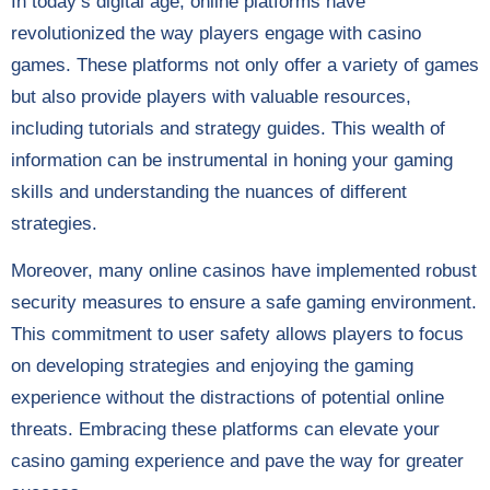
In today’s digital age, online platforms have
revolutionized the way players engage with casino
games. These platforms not only offer a variety of games
but also provide players with valuable resources,
including tutorials and strategy guides. This wealth of
information can be instrumental in honing your gaming
skills and understanding the nuances of different
strategies.
Moreover, many online casinos have implemented robust
security measures to ensure a safe gaming environment.
This commitment to user safety allows players to focus
on developing strategies and enjoying the gaming
experience without the distractions of potential online
threats. Embracing these platforms can elevate your
casino gaming experience and pave the way for greater