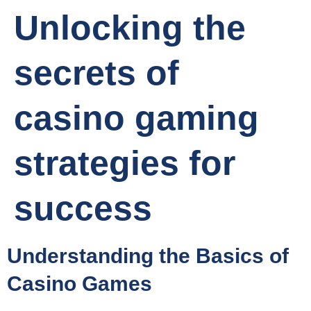
Unlocking the
secrets of
casino gaming
strategies for
success
Understanding the Basics of
Casino Games