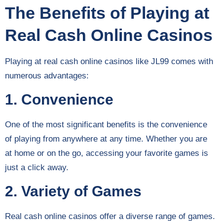
The Benefits of Playing at
Real Cash Online Casinos
Playing at real cash online casinos like JL99 comes with
numerous advantages:
1. Convenience
One of the most significant benefits is the convenience
of playing from anywhere at any time. Whether you are
at home or on the go, accessing your favorite games is
just a click away.
2. Variety of Games
Real cash online casinos offer a diverse range of games.