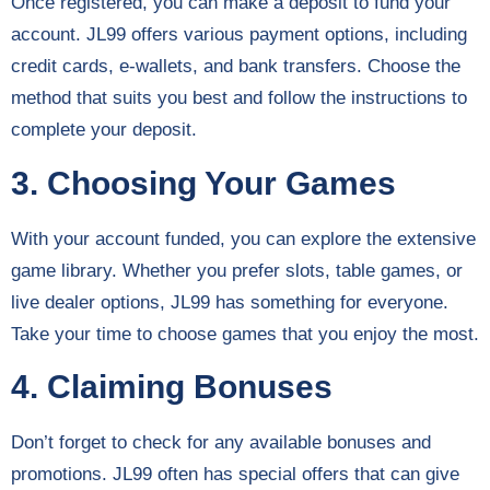
Once registered, you can make a deposit to fund your
account. JL99 offers various payment options, including
credit cards, e-wallets, and bank transfers. Choose the
method that suits you best and follow the instructions to
complete your deposit.
3. Choosing Your Games
With your account funded, you can explore the extensive
game library. Whether you prefer slots, table games, or
live dealer options, JL99 has something for everyone.
Take your time to choose games that you enjoy the most.
4. Claiming Bonuses
Don’t forget to check for any available bonuses and
promotions. JL99 often has special offers that can give