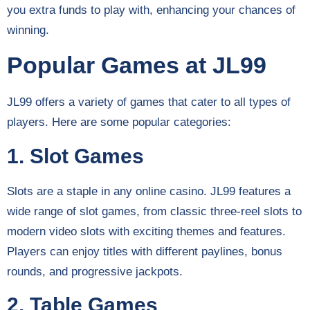
you extra funds to play with, enhancing your chances of
winning.
Popular Games at JL99
JL99 offers a variety of games that cater to all types of
players. Here are some popular categories:
1. Slot Games
Slots are a staple in any online casino. JL99 features a
wide range of slot games, from classic three-reel slots to
modern video slots with exciting themes and features.
Players can enjoy titles with different paylines, bonus
rounds, and progressive jackpots.
2. Table Games