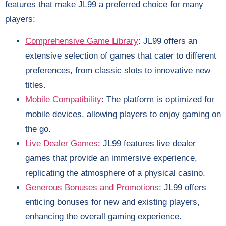
features that make JL99 a preferred choice for many
players:
Comprehensive Game Library
: JL99 offers an
extensive selection of games that cater to different
preferences, from classic slots to innovative new
titles.
Mobile Compatibility
: The platform is optimized for
mobile devices, allowing players to enjoy gaming on
the go.
Live Dealer Games
: JL99 features live dealer
games that provide an immersive experience,
replicating the atmosphere of a physical casino.
Generous Bonuses and Promotions
: JL99 offers
enticing bonuses for new and existing players,
enhancing the overall gaming experience.