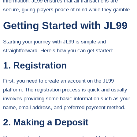
information. JL99 ensures that all transactions are
secure, giving players peace of mind while they gamble.
Getting Started with JL99
Starting your journey with JL99 is simple and
straightforward. Here’s how you can get started:
1. Registration
First, you need to create an account on the JL99
platform. The registration process is quick and usually
involves providing some basic information such as your
name, email address, and preferred payment method.
2. Making a Deposit