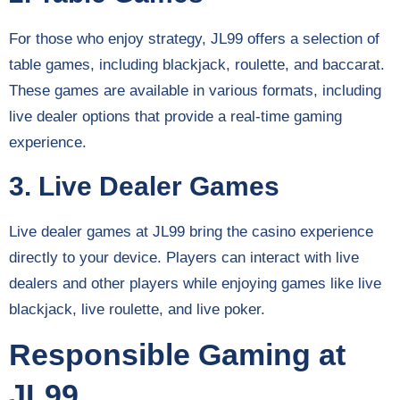
For those who enjoy strategy, JL99 offers a selection of
table games, including blackjack, roulette, and baccarat.
These games are available in various formats, including
live dealer options that provide a real-time gaming
experience.
3. Live Dealer Games
Live dealer games at JL99 bring the casino experience
directly to your device. Players can interact with live
dealers and other players while enjoying games like live
blackjack, live roulette, and live poker.
Responsible Gaming at
JL99