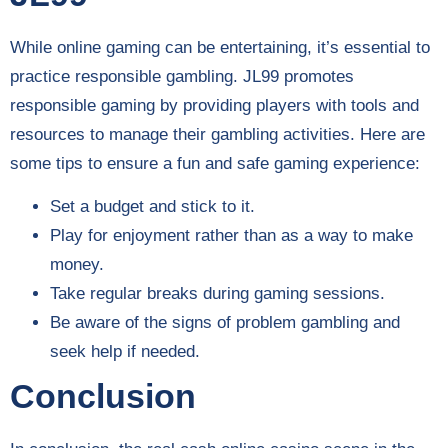
While online gaming can be entertaining, it’s essential to
practice responsible gambling. JL99 promotes
responsible gaming by providing players with tools and
resources to manage their gambling activities. Here are
some tips to ensure a fun and safe gaming experience:
Set a budget and stick to it.
Play for enjoyment rather than as a way to make
money.
Take regular breaks during gaming sessions.
Be aware of the signs of problem gambling and
seek help if needed.
Conclusion