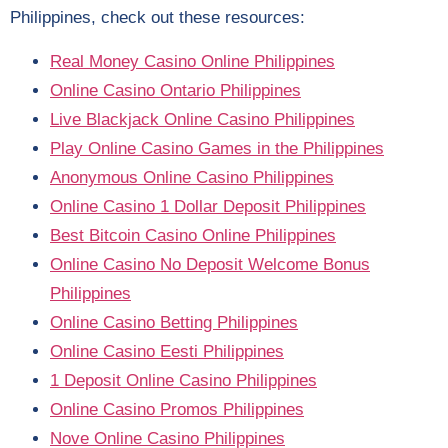
Philippines, check out these resources:
Real Money Casino Online Philippines
Online Casino Ontario Philippines
Live Blackjack Online Casino Philippines
Play Online Casino Games in the Philippines
Anonymous Online Casino Philippines
Online Casino 1 Dollar Deposit Philippines
Best Bitcoin Casino Online Philippines
Online Casino No Deposit Welcome Bonus
Philippines
Online Casino Betting Philippines
Online Casino Eesti Philippines
1 Deposit Online Casino Philippines
Online Casino Promos Philippines
Nove Online Casino Philippines