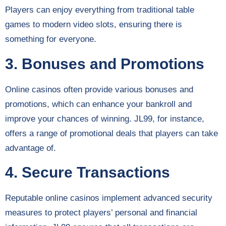
Players can enjoy everything from traditional table
games to modern video slots, ensuring there is
something for everyone.
3. Bonuses and Promotions
Online casinos often provide various bonuses and
promotions, which can enhance your bankroll and
improve your chances of winning. JL99, for instance,
offers a range of promotional deals that players can take
advantage of.
4. Secure Transactions
Reputable online casinos implement advanced security
measures to protect players’ personal and financial