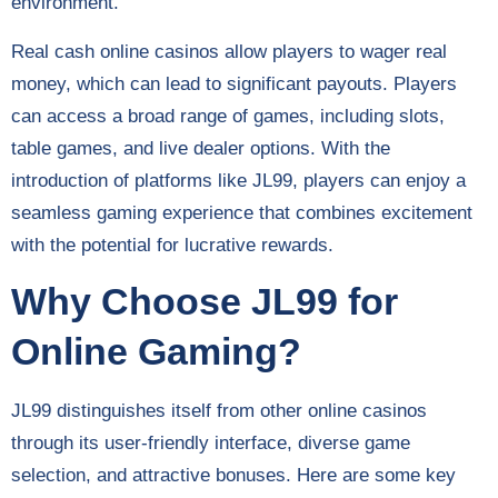
environment.
Real cash online casinos allow players to wager real
money, which can lead to significant payouts. Players
can access a broad range of games, including slots,
table games, and live dealer options. With the
introduction of platforms like JL99, players can enjoy a
seamless gaming experience that combines excitement
with the potential for lucrative rewards.
Why Choose JL99 for
Online Gaming?
JL99 distinguishes itself from other online casinos
through its user-friendly interface, diverse game
selection, and attractive bonuses. Here are some key