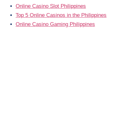
Online Casino Slot Philippines
Top 5 Online Casinos in the Philippines
Online Casino Gaming Philippines
Get Ready To Turn Your
Trading in to a Power
House?