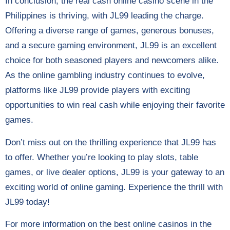
In conclusion, the real cash online casino scene in the
Philippines is thriving, with JL99 leading the charge.
Offering a diverse range of games, generous bonuses,
and a secure gaming environment, JL99 is an excellent
choice for both seasoned players and newcomers alike.
As the online gambling industry continues to evolve,
platforms like JL99 provide players with exciting
opportunities to win real cash while enjoying their favorite
games.
Don’t miss out on the thrilling experience that JL99 has
to offer. Whether you’re looking to play slots, table
games, or live dealer options, JL99 is your gateway to an
exciting world of online gaming. Experience the thrill with
JL99 today!
For more information on the best online casinos in the