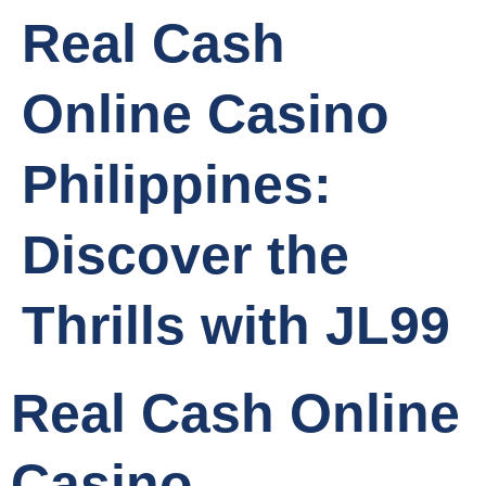
Real Cash
Online Casino
Philippines:
Discover the
Thrills with JL99
Real Cash Online
Casino