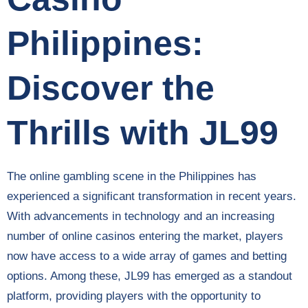
Philippines:
Discover the
Thrills with JL99
The online gambling scene in the Philippines has
experienced a significant transformation in recent years.
With advancements in technology and an increasing
number of online casinos entering the market, players
now have access to a wide array of games and betting
options. Among these, JL99 has emerged as a standout
platform, providing players with the opportunity to