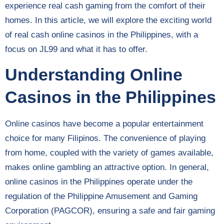
experience real cash gaming from the comfort of their
homes. In this article, we will explore the exciting world
of real cash online casinos in the Philippines, with a
focus on JL99 and what it has to offer.
Understanding Online
Casinos in the Philippines
Online casinos have become a popular entertainment
choice for many Filipinos. The convenience of playing
from home, coupled with the variety of games available,
makes online gambling an attractive option. In general,
online casinos in the Philippines operate under the
regulation of the Philippine Amusement and Gaming
Corporation (PAGCOR), ensuring a safe and fair gaming