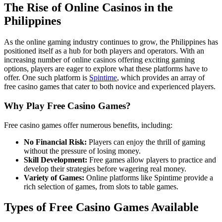
The Rise of Online Casinos in the
Philippines
As the online gaming industry continues to grow, the Philippines has
positioned itself as a hub for both players and operators. With an
increasing number of online casinos offering exciting gaming
options, players are eager to explore what these platforms have to
offer. One such platform is
Spintime
, which provides an array of
free casino games that cater to both novice and experienced players.
Why Play Free Casino Games?
Free casino games offer numerous benefits, including:
No Financial Risk:
Players can enjoy the thrill of gaming
without the pressure of losing money.
Skill Development:
Free games allow players to practice and
develop their strategies before wagering real money.
Variety of Games:
Online platforms like Spintime provide a
rich selection of games, from slots to table games.
Types of Free Casino Games Available