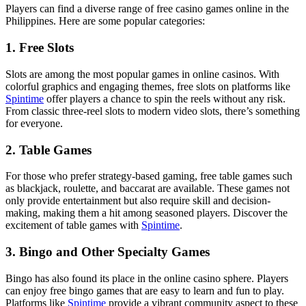
Players can find a diverse range of free casino games online in the
Philippines. Here are some popular categories:
1. Free Slots
Slots are among the most popular games in online casinos. With
colorful graphics and engaging themes, free slots on platforms like
Spintime
offer players a chance to spin the reels without any risk.
From classic three-reel slots to modern video slots, there’s something
for everyone.
2. Table Games
For those who prefer strategy-based gaming, free table games such
as blackjack, roulette, and baccarat are available. These games not
only provide entertainment but also require skill and decision-
making, making them a hit among seasoned players. Discover the
excitement of table games with
Spintime
.
3. Bingo and Other Specialty Games
Bingo has also found its place in the online casino sphere. Players
can enjoy free bingo games that are easy to learn and fun to play.
Platforms like
Spintime
provide a vibrant community aspect to these