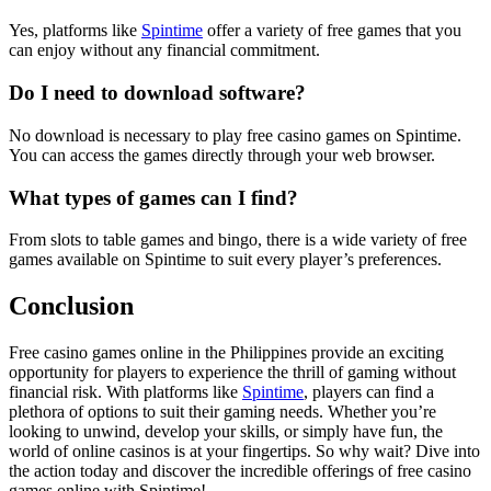
Yes, platforms like
Spintime
offer a variety of free games that you
can enjoy without any financial commitment.
Do I need to download software?
No download is necessary to play free casino games on Spintime.
You can access the games directly through your web browser.
What types of games can I find?
From slots to table games and bingo, there is a wide variety of free
games available on Spintime to suit every player’s preferences.
Conclusion
Free casino games online in the Philippines provide an exciting
opportunity for players to experience the thrill of gaming without
financial risk. With platforms like
Spintime
, players can find a
plethora of options to suit their gaming needs. Whether you’re
looking to unwind, develop your skills, or simply have fun, the
world of online casinos is at your fingertips. So why wait? Dive into
the action today and discover the incredible offerings of free casino
games online with Spintime!