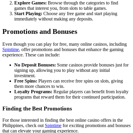
Explore Games:
Browse through the categories to find
games that interest you, from slots to table games.
Start Playing:
Choose any free game and start playing
immediately without making any deposits.
Promotions and Bonuses
Even though you can play for free, many online casinos, including
Spintime
, offer promotions and bonuses that enhance the gaming
experience. These can include:
No Deposit Bonuses:
Some casinos provide bonuses just for
signing up, allowing you to play without any initial
investment.
Free Spins:
Players can receive free spins on slots, giving
them more chances to win.
Loyalty Programs:
Regular players can benefit from loyalty
programs that reward them for their continued participation.
Finding the Best Promotions
For those interested in finding the best online casino offers in the
Philippines, check out
Spintime
for exciting promotions and bonuses
that can elevate your gaming experience.