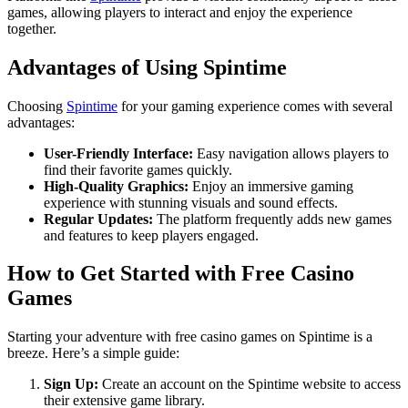
games, allowing players to interact and enjoy the experience
together.
Advantages of Using Spintime
Choosing
Spintime
for your gaming experience comes with several
advantages:
User-Friendly Interface:
Easy navigation allows players to
find their favorite games quickly.
High-Quality Graphics:
Enjoy an immersive gaming
experience with stunning visuals and sound effects.
Regular Updates:
The platform frequently adds new games
and features to keep players engaged.
How to Get Started with Free Casino
Games
Starting your adventure with free casino games on Spintime is a
breeze. Here’s a simple guide:
Sign Up:
Create an account on the Spintime website to access
their extensive game library.