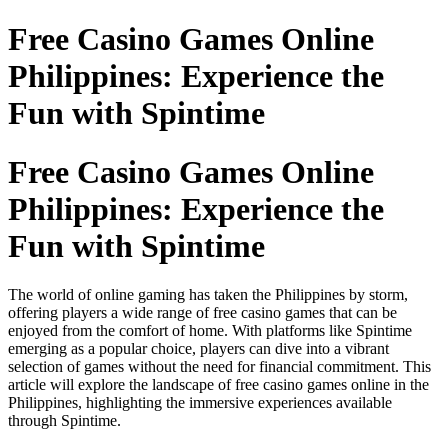
Skip
Free Casino Games Online
to
content
Philippines: Experience the
Fun with Spintime
Free Casino Games Online
Philippines: Experience the
Fun with Spintime
The world of online gaming has taken the Philippines by storm,
offering players a wide range of free casino games that can be
enjoyed from the comfort of home. With platforms like Spintime
emerging as a popular choice, players can dive into a vibrant
selection of games without the need for financial commitment. This
article will explore the landscape of free casino games online in the
Philippines, highlighting the immersive experiences available
through Spintime.