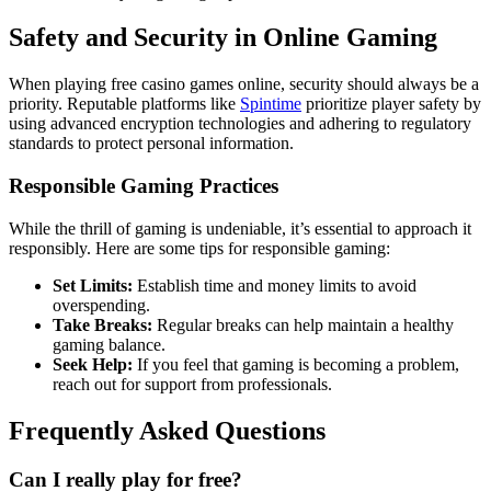
Safety and Security in Online Gaming
When playing free casino games online, security should always be a
priority. Reputable platforms like
Spintime
prioritize player safety by
using advanced encryption technologies and adhering to regulatory
standards to protect personal information.
Responsible Gaming Practices
While the thrill of gaming is undeniable, it’s essential to approach it
responsibly. Here are some tips for responsible gaming:
Set Limits:
Establish time and money limits to avoid
overspending.
Take Breaks:
Regular breaks can help maintain a healthy
gaming balance.
Seek Help:
If you feel that gaming is becoming a problem,
reach out for support from professionals.
Frequently Asked Questions
Can I really play for free?