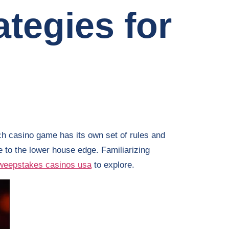
ategies for
ach casino game has its own set of rules and
e to the lower house edge. Familiarizing
 sweepstakes casinos usa
to explore.