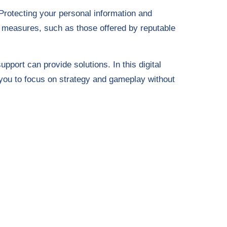
 Protecting your personal information and
ty measures, such as those offered by reputable
upport can provide solutions. In this digital
you to focus on strategy and gameplay without
?