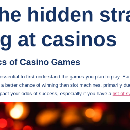
he hidden str
g at casinos
cs of Casino Games
s essential to first understand the games you plan to play. E
a better chance of winning than slot machines, primarily du
mpact your odds of success, especially if you have a
list of