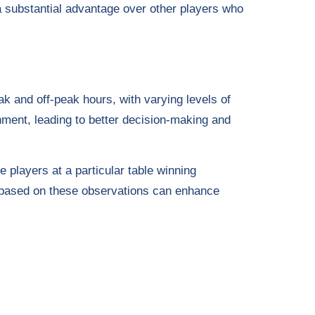
a substantial advantage over other players who
ak and off-peak hours, with varying levels of
nment, leading to better decision-making and
players at a particular table winning
y based on these observations can enhance