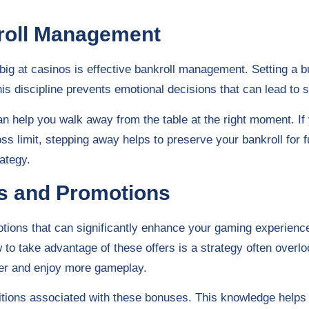
roll Management
 big at casinos is effective bankroll management. Setting a b
s discipline prevents emotional decisions that can lead to si
can help you walk away from the table at the right moment. If 
loss limit, stepping away helps to preserve your bankroll for
ategy.
es and Promotions
tions that can significantly enhance your gaming experien
to take advantage of these offers is a strategy often overlo
ther and enjoy more gameplay.
ditions associated with these bonuses. This knowledge helps 