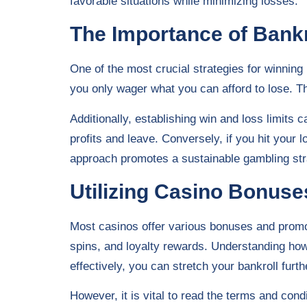
favorable situations while minimizing losses.
The Importance of Bank
One of the most crucial strategies for winning
you only wager what you can afford to lose. Thi
Additionally, establishing win and loss limits 
profits and leave. Conversely, if you hit your 
approach promotes a sustainable gambling str
Utilizing Casino Bonus
Most casinos offer various bonuses and promo
spins, and loyalty rewards. Understanding how 
effectively, you can stretch your bankroll fur
However, it is vital to read the terms and con