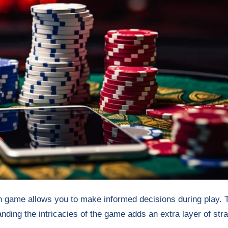
game allows you to make informed decisions during play. T
nding the intricacies of the game adds an extra layer of str