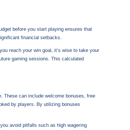
udget before you start playing ensures that
gnificant financial setbacks.
you reach your win goal, it’s wise to take your
 future gaming sessions. This calculated
ce. These can include welcome bonuses, free
oked by players. By utilizing bonuses
you avoid pitfalls such as high wagering