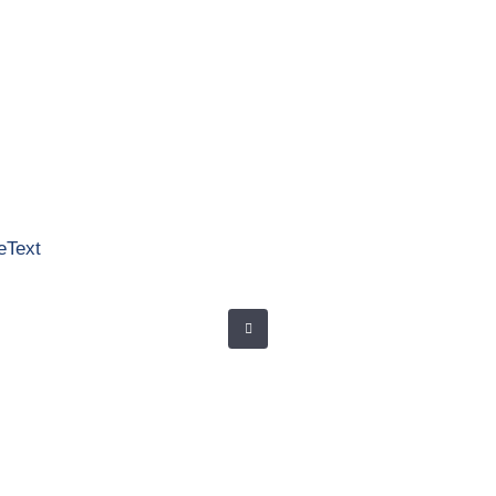
Copyright © 2023 Tradieca LLC, All rights reserved.