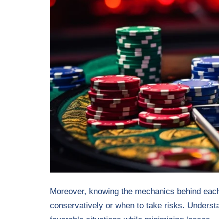
Moreover, knowing the mechanics behind each 
conservatively or when to take risks. Understa