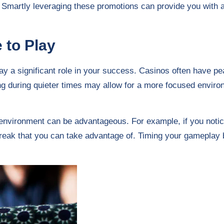
 Smartly leveraging these promotions can provide you with 
 to Play
lay a significant role in your success. Casinos often have pe
ing during quieter times may allow for a more focused enviro
environment can be advantageous. For example, if you notice 
 streak that you can take advantage of. Timing your gamepla