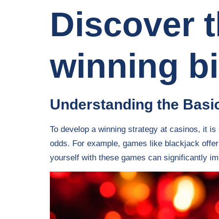
Discover t
winning bi
Understanding the Basi
To develop a winning strategy at casinos, it i
odds. For example, games like blackjack offer 
yourself with these games can significantly i