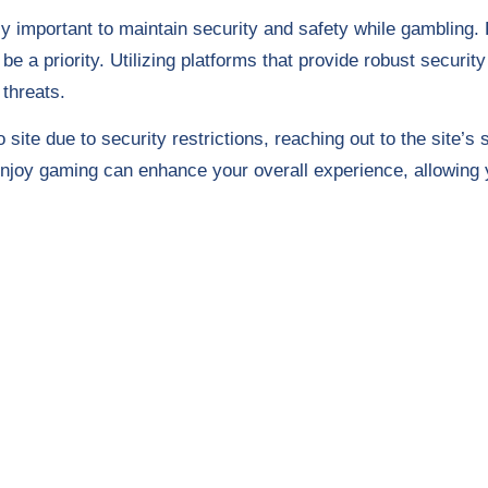
lly important to maintain security and safety while gambling.
 a priority. Utilizing platforms that provide robust securi
 threats.
 site due to security restrictions, reaching out to the site’s s
enjoy gaming can enhance your overall experience, allowing 
Get Ready To Turn Your
Trading in to a Power House