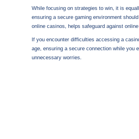
While focusing on strategies to win, it is equa
ensuring a secure gaming environment should be
online casinos, helps safeguard against online
If you encounter difficulties accessing a casino
age, ensuring a secure connection while you 
unnecessary worries.