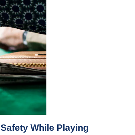
Safety While Playing