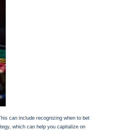
his can include recognizing when to bet
ategy, which can help you capitalize on