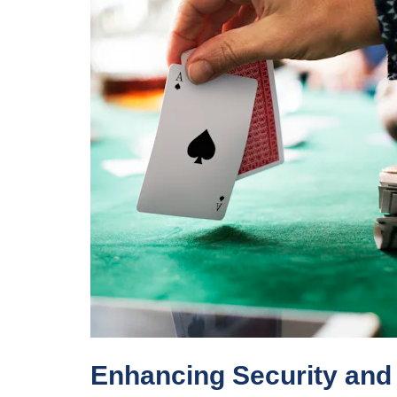
Enhancing Security and 