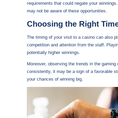
requirements that could negate your winnings.
may not be aware of these opportunities.
Choosing the Right Time
The timing of your visit to a casino can also p
competition and attention from the staff. Play
potentially higher winnings.
Moreover, observing the trends in the gaming 
consistently, it may be a sign of a favorable
your chances of winning big.