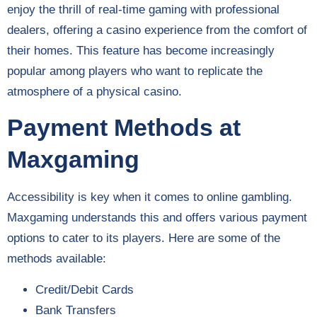
enjoy the thrill of real-time gaming with professional
dealers, offering a casino experience from the comfort of
their homes. This feature has become increasingly
popular among players who want to replicate the
atmosphere of a physical casino.
Payment Methods at
Maxgaming
Accessibility is key when it comes to online gambling.
Maxgaming understands this and offers various payment
options to cater to its players. Here are some of the
methods available:
Credit/Debit Cards
Bank Transfers