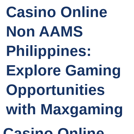
Casino Online
Non AAMS
Philippines:
Explore Gaming
Opportunities
with Maxgaming
Casino Online