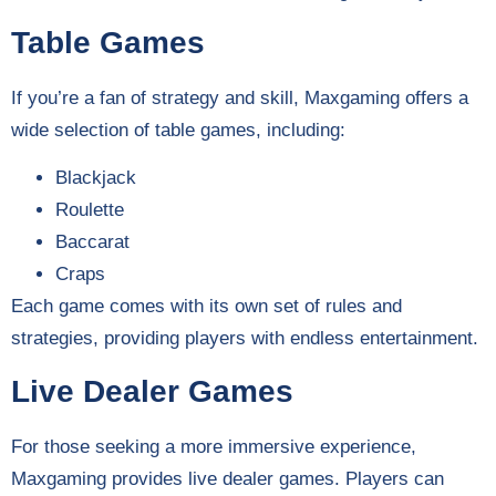
Table Games
If you’re a fan of strategy and skill, Maxgaming offers a
wide selection of table games, including:
Blackjack
Roulette
Baccarat
Craps
Each game comes with its own set of rules and
strategies, providing players with endless entertainment.
Live Dealer Games
For those seeking a more immersive experience,
Maxgaming provides live dealer games. Players can