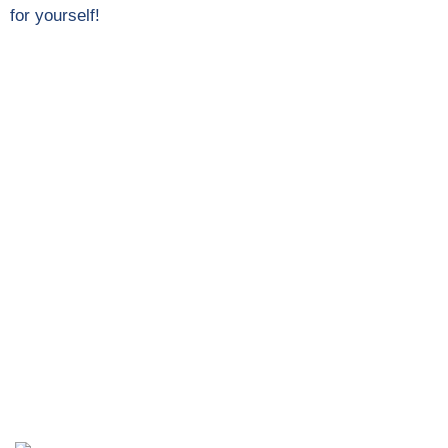
for yourself!
Get Ready To Turn Your
Trading in to a Power
House?