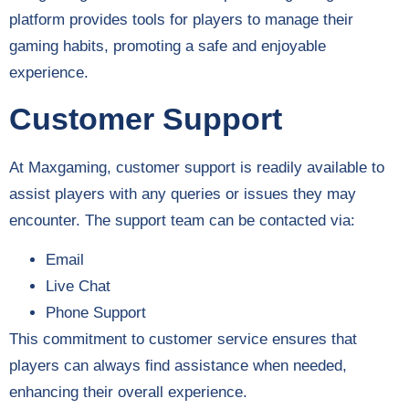
platform provides tools for players to manage their
gaming habits, promoting a safe and enjoyable
experience.
Customer Support
At Maxgaming, customer support is readily available to
assist players with any queries or issues they may
encounter. The support team can be contacted via:
Email
Live Chat
Phone Support
This commitment to customer service ensures that
players can always find assistance when needed,
enhancing their overall experience.