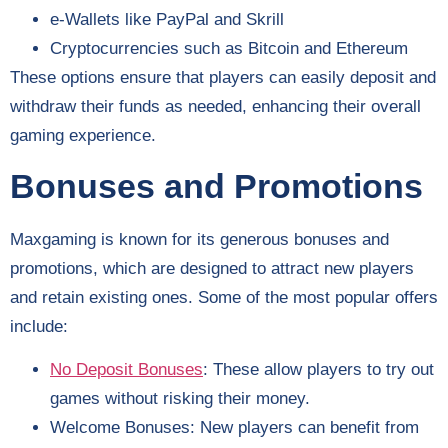
e-Wallets like PayPal and Skrill
Cryptocurrencies such as Bitcoin and Ethereum
These options ensure that players can easily deposit and
withdraw their funds as needed, enhancing their overall
gaming experience.
Bonuses and Promotions
Maxgaming is known for its generous bonuses and
promotions, which are designed to attract new players
and retain existing ones. Some of the most popular offers
include:
No Deposit Bonuses
: These allow players to try out
games without risking their money.
Welcome Bonuses: New players can benefit from