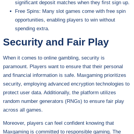
significant deposit matches when they first sign up.
Free Spins: Many slot games come with free spin
opportunities, enabling players to win without
spending extra.
Security and Fair Play
When it comes to online gambling, security is
paramount. Players want to ensure that their personal
and financial information is safe. Maxgaming prioritizes
security, employing advanced encryption technologies to
protect user data. Additionally, the platform utilizes
random number generators (RNGs) to ensure fair play
across all games.
Moreover, players can feel confident knowing that
Maxgaming is committed to responsible gaming. The