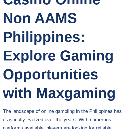
Non AAMS
Philippines:
Explore Gaming
Opportunities
with Maxgaming
The landscape of online gambling in the Philippines has
drastically evolved over the years. With numerous
platforms available, players are looking for reliable