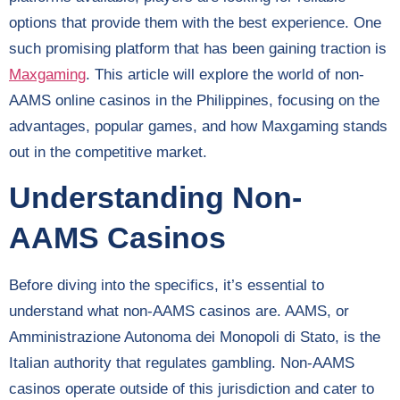
options that provide them with the best experience. One
such promising platform that has been gaining traction is
Maxgaming
. This article will explore the world of non-
AAMS online casinos in the Philippines, focusing on the
advantages, popular games, and how Maxgaming stands
out in the competitive market.
Understanding Non-
AAMS Casinos
Before diving into the specifics, it’s essential to
understand what non-AAMS casinos are. AAMS, or
Amministrazione Autonoma dei Monopoli di Stato, is the
Italian authority that regulates gambling. Non-AAMS
casinos operate outside of this jurisdiction and cater to