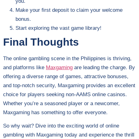
you.
Make your first deposit to claim your welcome
bonus.
Start exploring the vast game library!
Final Thoughts
The online gambling scene in the Philippines is thriving,
and platforms like
Maxgaming
are leading the charge. By
offering a diverse range of games, attractive bonuses,
and top-notch security, Maxgaming provides an excellent
choice for players seeking non-AAMS online casinos.
Whether you’re a seasoned player or a newcomer,
Maxgaming has something to offer everyone.
So why wait? Dive into the exciting world of online
gambling with Maxgaming today and experience the thrill