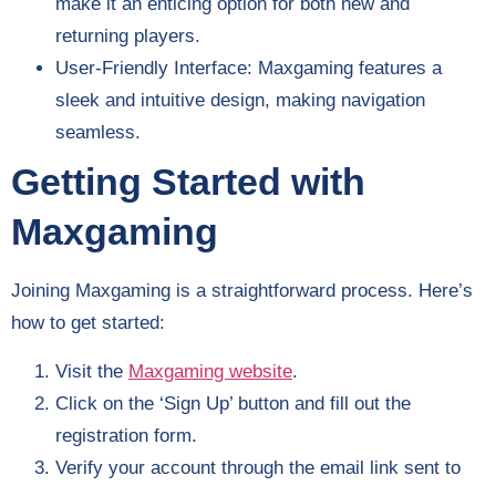
make it an enticing option for both new and
returning players.
User-Friendly Interface: Maxgaming features a
sleek and intuitive design, making navigation
seamless.
Getting Started with
Maxgaming
Joining Maxgaming is a straightforward process. Here’s
how to get started:
Visit the
Maxgaming website
.
Click on the ‘Sign Up’ button and fill out the
registration form.
Verify your account through the email link sent to