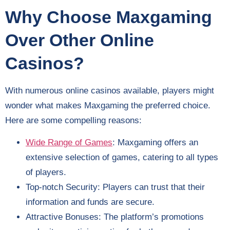
Why Choose Maxgaming
Over Other Online
Casinos?
With numerous online casinos available, players might
wonder what makes Maxgaming the preferred choice.
Here are some compelling reasons:
Wide Range of Games
: Maxgaming offers an
extensive selection of games, catering to all types
of players.
Top-notch Security: Players can trust that their
information and funds are secure.
Attractive Bonuses: The platform’s promotions