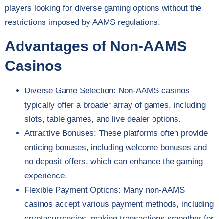
players looking for diverse gaming options without the
restrictions imposed by AAMS regulations.
Advantages of Non-AAMS
Casinos
Diverse Game Selection:
Non-AAMS casinos
typically offer a broader array of games, including
slots, table games, and live dealer options.
Attractive Bonuses:
These platforms often provide
enticing bonuses, including welcome bonuses and
no deposit offers, which can enhance the gaming
experience.
Flexible Payment Options:
Many non-AAMS
casinos accept various payment methods, including
cryptocurrencies, making transactions smoother for