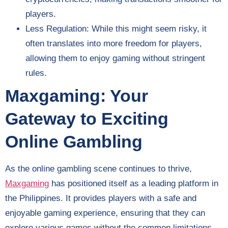
players.
Less Regulation:
While this might seem risky, it
often translates into more freedom for players,
allowing them to enjoy gaming without stringent
rules.
Maxgaming: Your
Gateway to Exciting
Online Gambling
As the online gambling scene continues to thrive,
Maxgaming
has positioned itself as a leading platform in
the Philippines. It provides players with a safe and
enjoyable gaming experience, ensuring that they can
explore various games without the common limitations