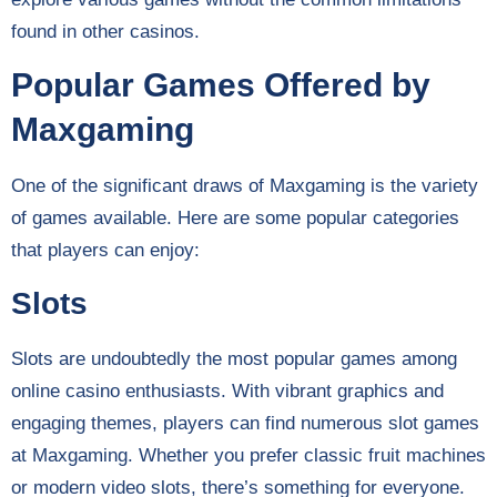
found in other casinos.
Popular Games Offered by
Maxgaming
One of the significant draws of Maxgaming is the variety
of games available. Here are some popular categories
that players can enjoy:
Slots
Slots are undoubtedly the most popular games among
online casino enthusiasts. With vibrant graphics and
engaging themes, players can find numerous slot games
at Maxgaming. Whether you prefer classic fruit machines
or modern video slots, there’s something for everyone.