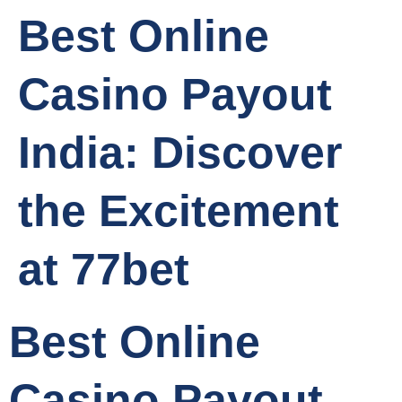
Best Online
Casino Payout
India: Discover
the Excitement
at 77bet
Best Online
Casino Payout