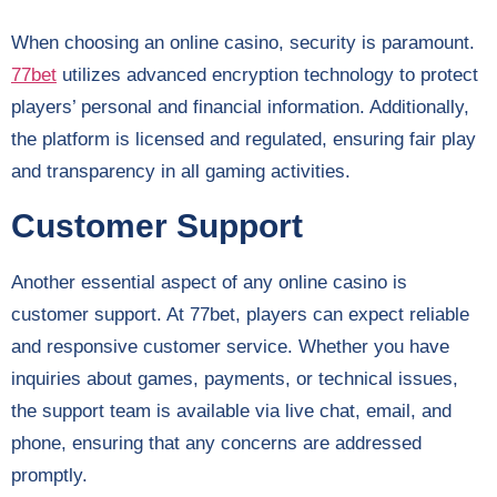
When choosing an online casino, security is paramount.
77bet
utilizes advanced encryption technology to protect
players’ personal and financial information. Additionally,
the platform is licensed and regulated, ensuring fair play
and transparency in all gaming activities.
Customer Support
Another essential aspect of any online casino is
customer support. At 77bet, players can expect reliable
and responsive customer service. Whether you have
inquiries about games, payments, or technical issues,
the support team is available via live chat, email, and
phone, ensuring that any concerns are addressed
promptly.