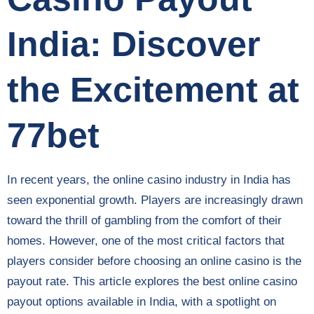
India: Discover
the Excitement at
77bet
In recent years, the online casino industry in India has
seen exponential growth. Players are increasingly drawn
toward the thrill of gambling from the comfort of their
homes. However, one of the most critical factors that
players consider before choosing an online casino is the
payout rate. This article explores the best online casino
payout options available in India, with a spotlight on