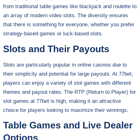
from traditional table games like blackjack and roulette to
an array of modern video slots. The diversity ensures
that there is something for everyone, whether you prefer
strategy-based games or luck-based slots.
Slots and Their Payouts
Slots are particularly popular in online casinos due to
their simplicity and potential for large payouts. At 77bet,
players can enjoy a variety of slot games with different
themes and payout rates. The RTP (Return to Player) for
slot games at 77bet is high, making it an attractive
choice for players looking to maximize their winnings.
Table Games and Live Dealer
Options