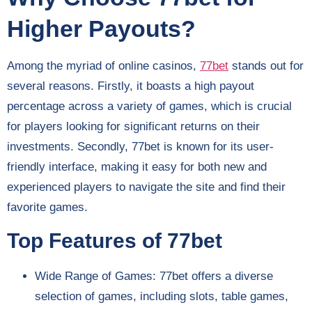
Higher Payouts?
Among the myriad of online casinos,
77bet
stands out for
several reasons. Firstly, it boasts a high payout
percentage across a variety of games, which is crucial
for players looking for significant returns on their
investments. Secondly, 77bet is known for its user-
friendly interface, making it easy for both new and
experienced players to navigate the site and find their
favorite games.
Top Features of 77bet
Wide Range of Games:
77bet offers a diverse
selection of games, including slots, table games,