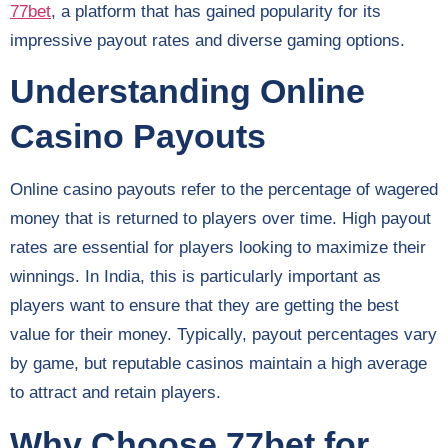
77bet
, a platform that has gained popularity for its
impressive payout rates and diverse gaming options.
Understanding Online
Casino Payouts
Online casino payouts refer to the percentage of wagered
money that is returned to players over time. High payout
rates are essential for players looking to maximize their
winnings. In India, this is particularly important as
players want to ensure that they are getting the best
value for their money. Typically, payout percentages vary
by game, but reputable casinos maintain a high average
to attract and retain players.
Why Choose 77bet for