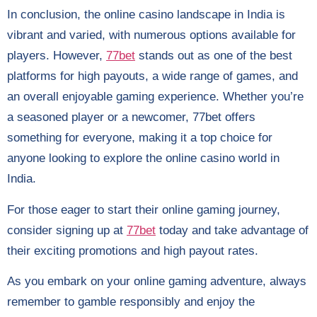
In conclusion, the online casino landscape in India is
vibrant and varied, with numerous options available for
players. However,
77bet
stands out as one of the best
platforms for high payouts, a wide range of games, and
an overall enjoyable gaming experience. Whether you’re
a seasoned player or a newcomer, 77bet offers
something for everyone, making it a top choice for
anyone looking to explore the online casino world in
India.
For those eager to start their online gaming journey,
consider signing up at
77bet
today and take advantage of
their exciting promotions and high payout rates.
As you embark on your online gaming adventure, always
remember to gamble responsibly and enjoy the