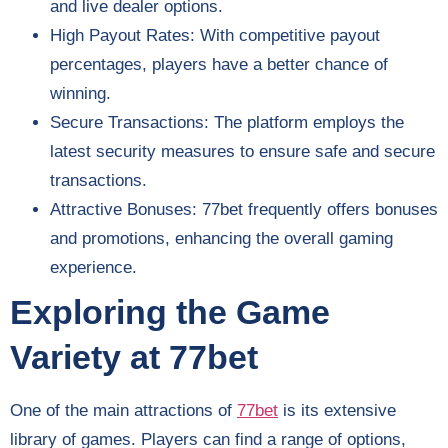
and live dealer options.
High Payout Rates:
With competitive payout
percentages, players have a better chance of
winning.
Secure Transactions:
The platform employs the
latest security measures to ensure safe and secure
transactions.
Attractive Bonuses:
77bet frequently offers bonuses
and promotions, enhancing the overall gaming
experience.
Exploring the Game
Variety at 77bet
One of the main attractions of
77bet
is its extensive
library of games. Players can find a range of options,