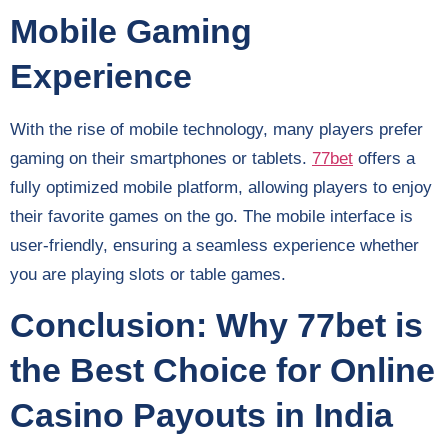
Mobile Gaming
Experience
With the rise of mobile technology, many players prefer
gaming on their smartphones or tablets.
77bet
offers a
fully optimized mobile platform, allowing players to enjoy
their favorite games on the go. The mobile interface is
user-friendly, ensuring a seamless experience whether
you are playing slots or table games.
Conclusion: Why 77bet is
the Best Choice for Online
Casino Payouts in India