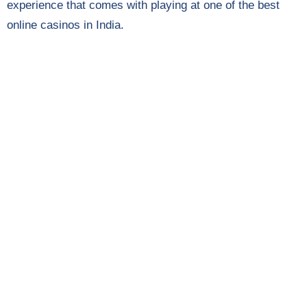
experience that comes with playing at one of the best
online casinos in India.
Get Ready To Turn Your
Trading in to a Power
House?