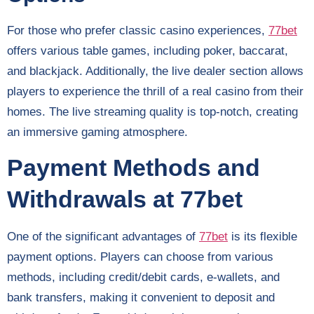
For those who prefer classic casino experiences,
77bet
offers various table games, including poker, baccarat,
and blackjack. Additionally, the live dealer section allows
players to experience the thrill of a real casino from their
homes. The live streaming quality is top-notch, creating
an immersive gaming atmosphere.
Payment Methods and
Withdrawals at 77bet
One of the significant advantages of
77bet
is its flexible
payment options. Players can choose from various
methods, including credit/debit cards, e-wallets, and
bank transfers, making it convenient to deposit and