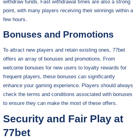
withdraw funds. Fast withdrawal times are also a strong
point, with many players receiving their winnings within a
few hours.
Bonuses and Promotions
To attract new players and retain existing ones, 77bet
offers an array of bonuses and promotions. From
welcome bonuses for new users to loyalty rewards for
frequent players, these bonuses can significantly
enhance your gaming experience. Players should always
check the terms and conditions associated with bonuses
to ensure they can make the most of these offers.
Security and Fair Play at
77bet